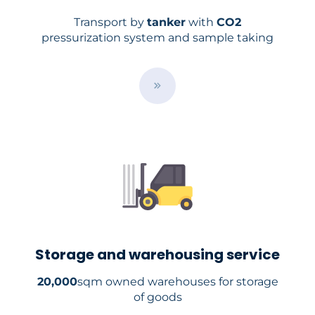
Transport by
tanker
with
CO2
pressurization system and sample taking
B
u
t
t
o
n
Storage and warehousing service
20,000
sqm owned warehouses for storage
of goods