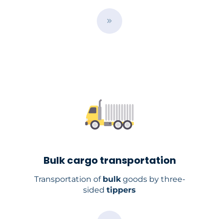
B
u
t
t
o
n
Bulk cargo transportation
Transportation of
bulk
goods by three-
sided
tippers