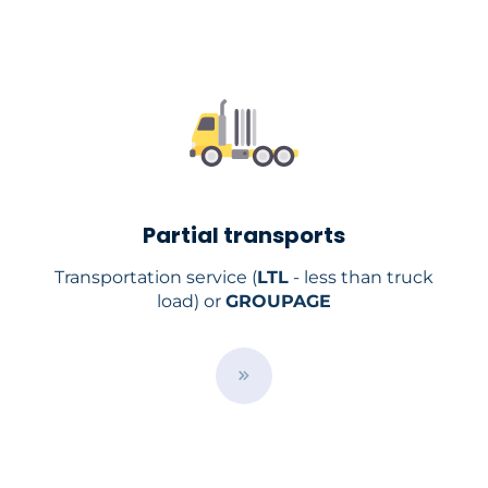
r
v
i
c
e
s
/
Partial transports
Transportation service (
LTL
- less than truck
load) or
GROUPAGE
/
e
n
/
s
e
r
v
i