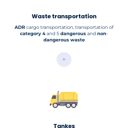
Waste transportation
ADR
cargo transportation, transportation of
category
4
and 5
dangerous
and
non
-
dangerous
waste
B
u
t
t
o
n
Tankes