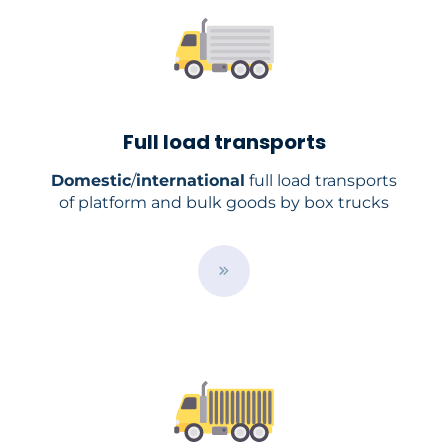
Full load transports
Domestic
/
international
full load transports
of platform and bulk goods by box trucks
B
u
t
t
o
n