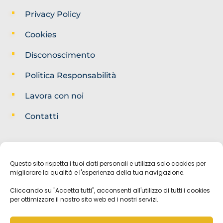
Privacy Policy
Cookies
Disconoscimento
Politica Responsabilità
Lavora con noi
Contatti
Questo sito rispetta i tuoi dati personali e utilizza solo cookies per
migliorare la qualità e l'esperienza della tua navigazione.
Cliccando su "Accetta tutti", acconsenti all'utilizzo di tutti i cookies
per ottimizzare il nostro sito web ed i nostri servizi.