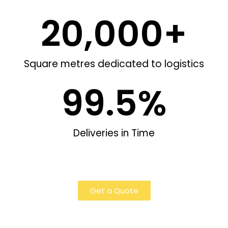
20,000
+
Square metres dedicated to logistics
99.5
%
Deliveries in Time
Get a Quote