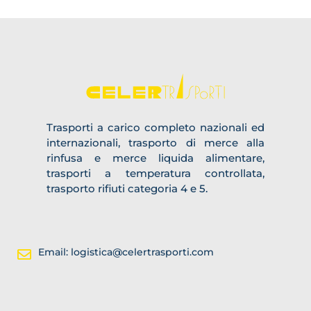
Trasporti a carico completo nazionali ed
internazionali, trasporto di merce alla
rinfusa e merce liquida alimentare,
trasporti a temperatura controllata,
trasporto rifiuti categoria 4 e 5.
Email: logistica@celertrasporti.com