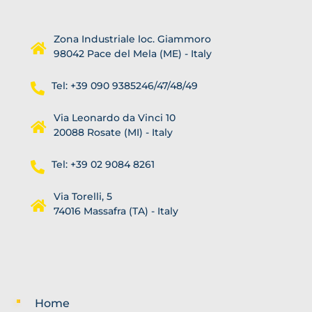
Zona Industriale loc. Giammoro
98042 Pace del Mela (ME) - Italy
Tel: +39 090 9385246/47/48/49
Via Leonardo da Vinci 10
20088 Rosate (MI) - Italy
Tel: +39 02 9084 8261
Via Torelli, 5
74016 Massafra (TA) - Italy
Home