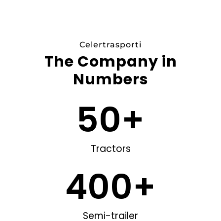
c
e
s
/
Celertrasporti
The Company in
Numbers
50
+
Tractors
400
+
Semi-trailer