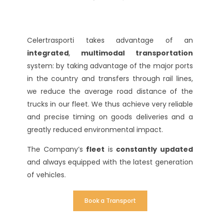
Celertrasporti takes advantage of an
integrated
,
multimodal
transportation
system: by taking advantage of the major ports
in the country and transfers through rail lines,
we reduce the average road distance of the
trucks in our fleet. We thus achieve very reliable
and precise timing on goods deliveries and a
greatly reduced environmental impact.
The Company’s
fleet
is
constantly updated
and always equipped with the latest generation
of vehicles.
Book a Transport