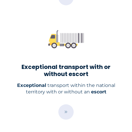
u
t
t
o
n
Exceptional transport with or
without escort
Exceptional
transport within the national
territory with or without an
escort
/
e
n
/
s
e