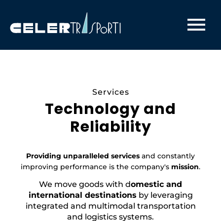
Celertrasporti - Trasporti Modali ed Intermodali
Services
Technology and
Reliability
Providing unparalleled services
and constantly
improving performance is the company's
mission
.
We move goods with d
omestic and
international destinations
by leveraging
integrated and multimodal transportation
and logistics systems.