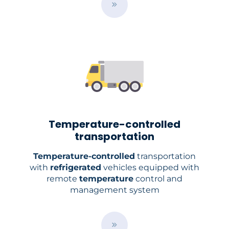
B
u
t
t
o
n
Temperature-controlled
transportation
Temperature-controlled
transportation
with
refrigerated
vehicles equipped with
remote
temperature
control and
management system
B