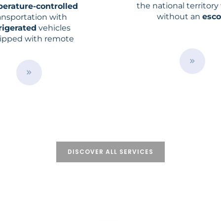
the national territory
erature-controlled
without an
esco
ansportation with
rigerated
vehicles
ipped with remote
erature
control and
nagement system
/
e
n
B
/
u
s
t
e
t
r
o
v
n
i
c
e
s
/
DISCOVER ALL SERVICES