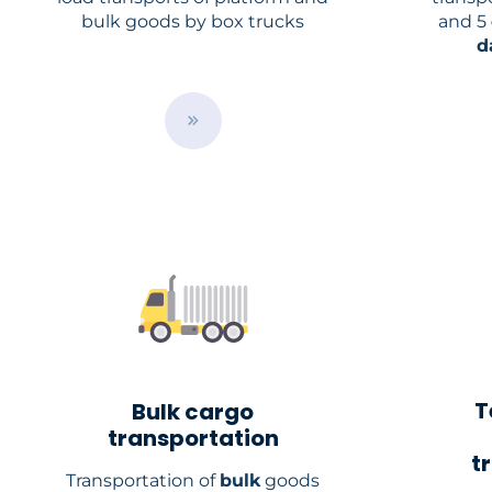
bulk goods by box trucks
and 5
d
B
u
t
t
o
n
T
Bulk cargo
transportation
t
Transportation of
bulk
goods