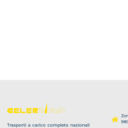
Zon
980
Trasporti a carico completo nazionali