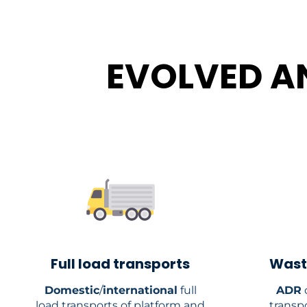
EVOLVED A
Full load transports
Wast
Domestic
/
international
full
ADR
c
load transports of platform and
transp