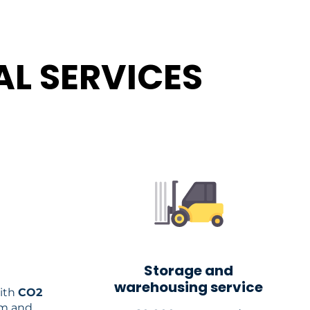
L SERVICES
Storage and
warehousing service
ith
CO2
em and