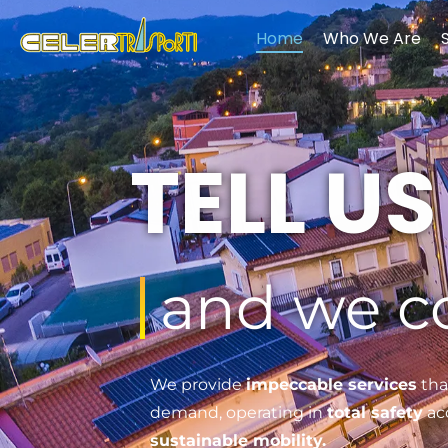
Home
Who We Are
Celertrasporti - Trasporti Modali ed Intermodali
TELL U
and we 
We provide
impeccable services
tha
demand, operating in
total safety
acc
sustainable mobility.