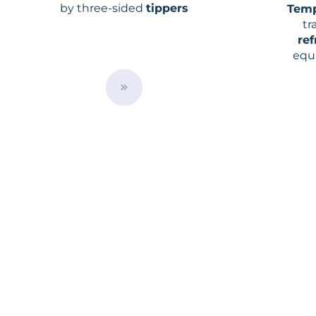
by three-sided
tippers
Temp
tr
ref
equ
temp
ma
B
u
t
t
o
n