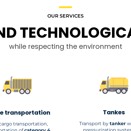
OUR SERVICES
ND TECHNOLOGICA
while respecting the environment
Tankes
e transportation
Transport by
tanker
w
argo transportation,
pressurization syst
ortation of
category
4