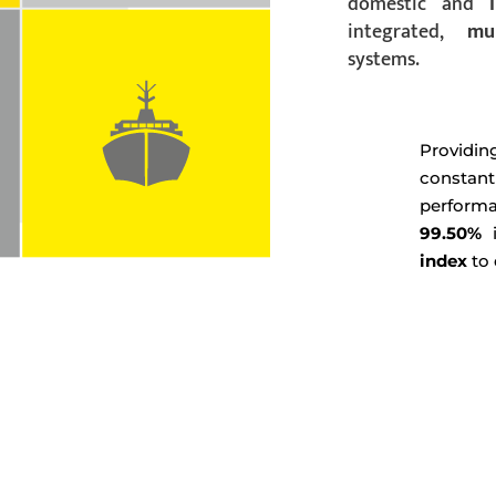
domestic and
integrated,
mu
systems.
Provi
constan
perform
99.50%
i
index
to 