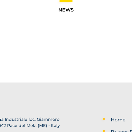
NEWS
a Industriale loc. Giammoro
Home
42 Pace del Mela (ME) - Italy
Privacy P