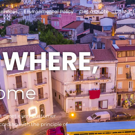
Services
Environmental Policy
Get a Quote
Contact
S WHERE,
come
t meet every customer
ording with the principle of