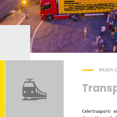
99,50% 
Transp
Celertrasporti