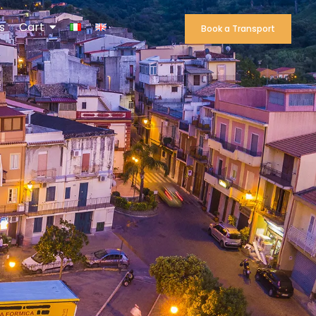
s
Cart
Book a Transport