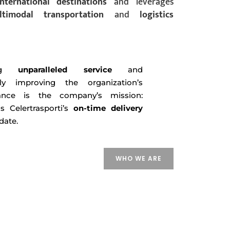
international
destinations
and leverages
ltimodal
transportation
and
logistics
ding
unparalleled service
and
tly improving the organization’s
ance is the company’s mission:
s Celertrasporti’s
on-time delivery
date.
WHO WE ARE