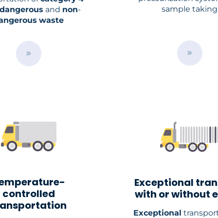
sample taking
dangerous
and
non
-
angerous
waste
B
B
u
u
t
t
t
t
o
o
n
n
emperature-
Exceptional tra
controlled
with or without 
ransportation
Exceptional
transport