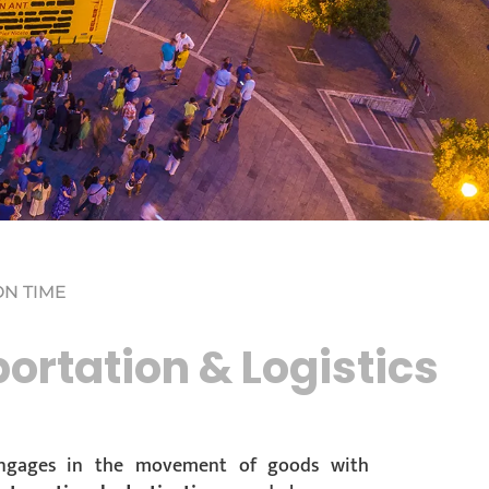
ON TIME
ortation & Logistics
 engages in the movement of goods with