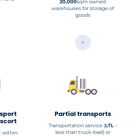
20,000
sqm owned
warehouses for storage of
goods
B
u
t
t
o
n
nsport
Partial transports
escort
Transportation service (
LTL
-
less than truck load) or
 within